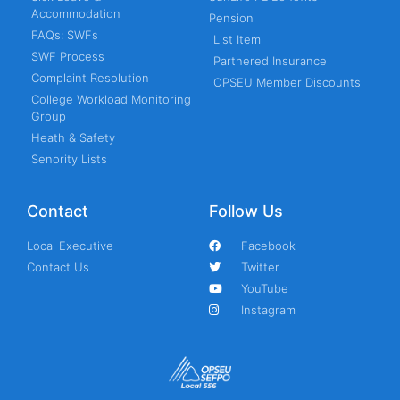
Accommodation
Pension
FAQs: SWFs
List Item
SWF Process
Partnered Insurance
Complaint Resolution
OPSEU Member Discounts
College Workload Monitoring
Group
Heath & Safety
Senority Lists
Contact
Follow Us
Local Executive
Facebook
Contact Us
Twitter
YouTube
Instagram