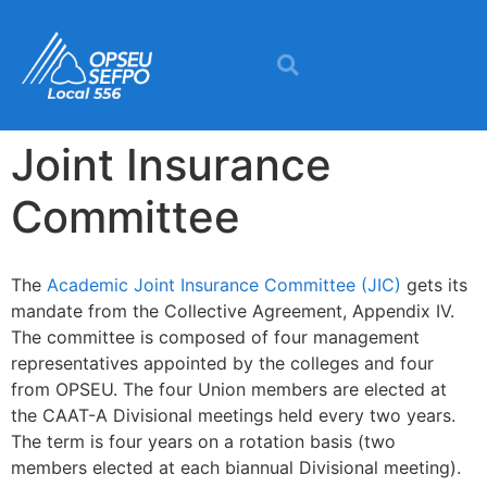
content
Joint Insurance
Committee
The
Academic Joint Insurance Committee (JIC)
gets its
mandate from the Collective Agreement, Appendix IV.
The committee is composed of four management
representatives appointed by the colleges and four
from OPSEU. The four Union members are elected at
the CAAT-A Divisional meetings held every two years.
The term is four years on a rotation basis (two
members elected at each biannual Divisional meeting).