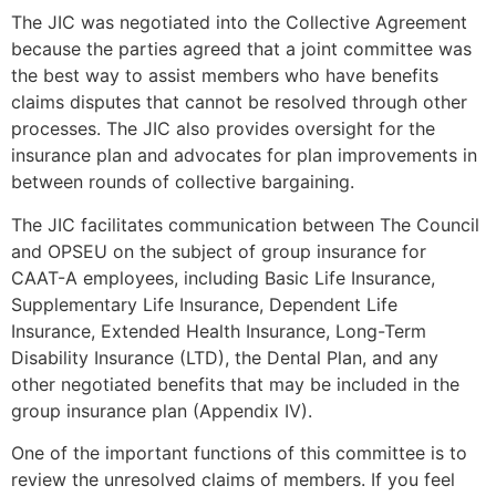
The JIC was negotiated into the Collective Agreement
because the parties agreed that a joint committee was
the best way to assist members who have benefits
claims disputes that cannot be resolved through other
processes. The JIC also provides oversight for the
insurance plan and advocates for plan improvements in
between rounds of collective bargaining.
The JIC facilitates communication between The Council
and OPSEU on the subject of group insurance for
CAAT-A employees, including Basic Life Insurance,
Supplementary Life Insurance, Dependent Life
Insurance, Extended Health Insurance, Long-Term
Disability Insurance (LTD), the Dental Plan, and any
other negotiated benefits that may be included in the
group insurance plan (Appendix IV).
One of the important functions of this committee is to
review the unresolved claims of members. If you feel