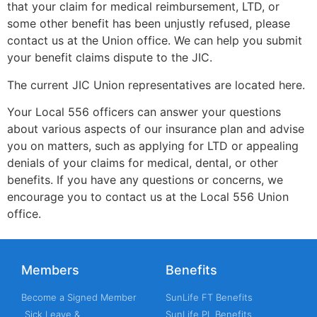
that your claim for medical reimbursement, LTD, or
some other benefit has been unjustly refused, please
contact us at the Union office. We can help you submit
your benefit claims dispute to the JIC.
The current JIC Union representatives are located here.
Your Local 556 officers can answer your questions
about various aspects of our insurance plan and advise
you on matters, such as applying for LTD or appealing
denials of your claims for medical, dental, or other
benefits. If you have any questions or concerns, we
encourage you to contact us at the Local 556 Union
office.
Members
Benefits
Become a Signed Member
SunLife FT Benefits
Sick Leave &
SunLife PL Benefits