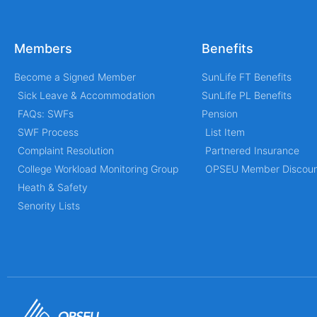
Members
Benefits
Become a Signed Member
SunLife FT Benefits
Sick Leave & Accommodation
SunLife PL Benefits
FAQs: SWFs
Pension
SWF Process
List Item
Complaint Resolution
Partnered Insurance
College Workload Monitoring Group
OPSEU Member Discoun
Heath & Safety
Senority Lists