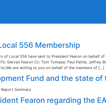
 Local 556 Membership
ers of Local 556 have sent to President Fearon on behalf 
To: Gervan Fearon Cc: Tom Tomassi; Paul Petrie; Jeffrey 
on,We are writing to you on behalf of the members of […]
opment Fund and the state of 
e Report Summary
sident Fearon regarding the E