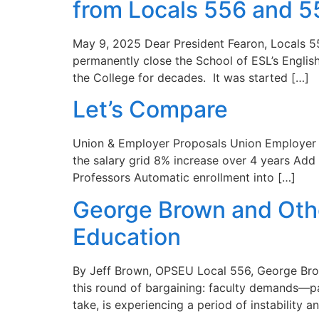
from Locals 556 and 5
May 9, 2025 Dear President Fearon, Locals 55
permanently close the School of ESL’s Engli
the College for decades. It was started […]
Let’s Compare
Union & Employer Proposals Union Employer W
the salary grid 8% increase over 4 years Add 
Professors Automatic enrollment into […]
George Brown and Other
Education
By Jeff Brown, OPSEU Local 556, George Brow
this round of bargaining: faculty demands—pa
take, is experiencing a period of instability a