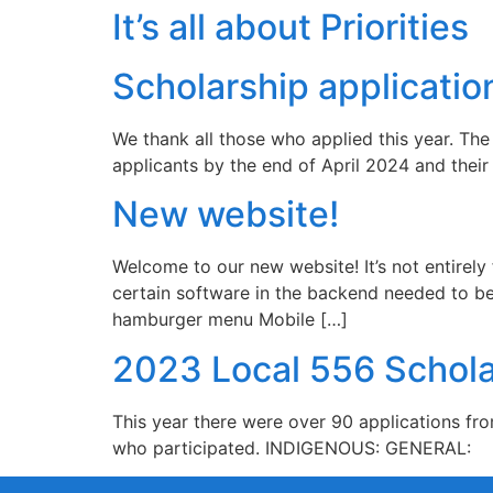
It’s all about Priorities
Scholarship applicatio
We thank all those who applied this year. The 
applicants by the end of April 2024 and thei
New website!
Welcome to our new website! It’s not entirel
certain software in the backend needed to be 
hamburger menu Mobile […]
2023 Local 556 Schola
This year there were over 90 applications fr
who participated. INDIGENOUS: GENERAL: