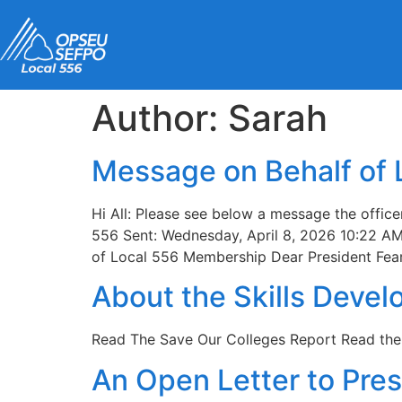
content
Author:
Sarah
Message on Behalf of
Hi All: Please see below a message the offic
556 Sent: Wednesday, April 8, 2026 10:22 AM
of Local 556 Membership Dear President Fear
About the Skills Devel
Read The Save Our Colleges Report Read th
An Open Letter to Pre