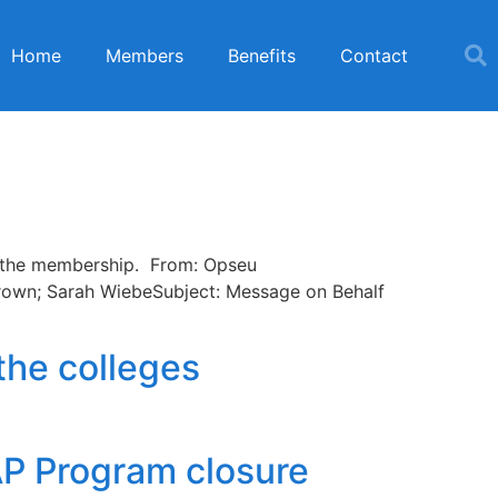
Home
Members
Benefits
Contact
of the membership. From: Opseu
Brown; Sarah WiebeSubject: Message on Behalf
the colleges
AP Program closure