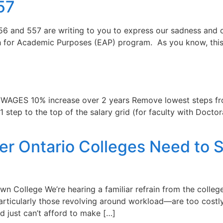
57
6 and 557 are writing to you to express our sadness and ou
sh for Academic Purposes (EAP) program. As you know, thi
AGES 10% increase over 2 years Remove lowest steps from
1 step to the top of the salary grid (for faculty with Doc
 Ontario Colleges Need to Sta
n College We’re hearing a familiar refrain from the colle
rticularly those revolving around workload—are too costly.
nd just can’t afford to make […]