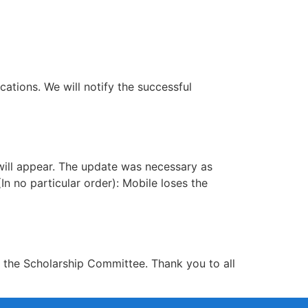
cations. We will notify the successful
 will appear. The update was necessary as
n no particular order): Mobile loses the
r the Scholarship Committee. Thank you to all