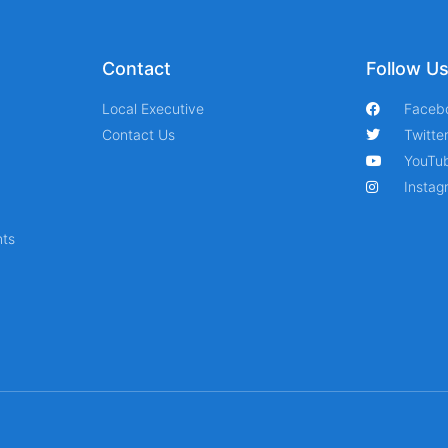
Contact
Follow U
Local Executive
Faceb
Contact Us
Twitte
YouTu
Instag
ts