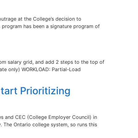
trage at the College’s decision to
s program has been a signature program of
 salary grid, and add 2 steps to the top of
torate only) WORKLOAD: Partial-Load
rt Prioritizing
ges and CEC (College Employer Council) in
 The Ontario college system, so runs this