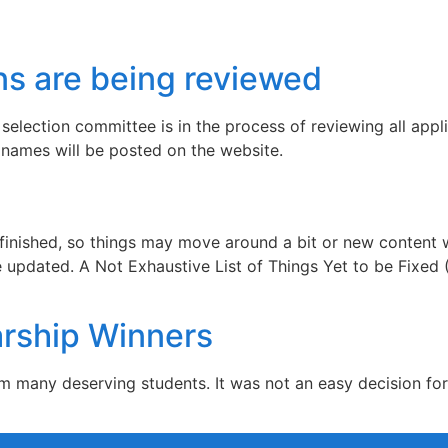
ns are being reviewed
selection committee is in the process of reviewing all appli
r names will be posted on the website.
y finished, so things may move around a bit or new content
updated. A Not Exhaustive List of Things Yet to be Fixed (I
rship Winners
om many deserving students. It was not an easy decision fo